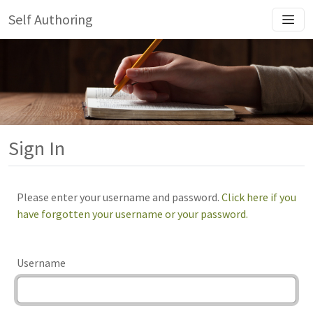
Self Authoring
Sign In
Please enter your username and password.
Click here if you
have forgotten your username or your password.
Username