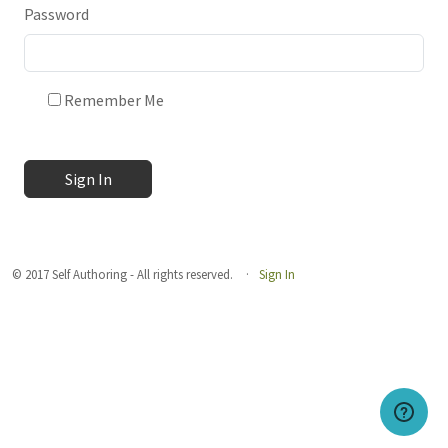
Password
Remember Me
Sign In
© 2017 Self Authoring - All rights reserved.
Sign In