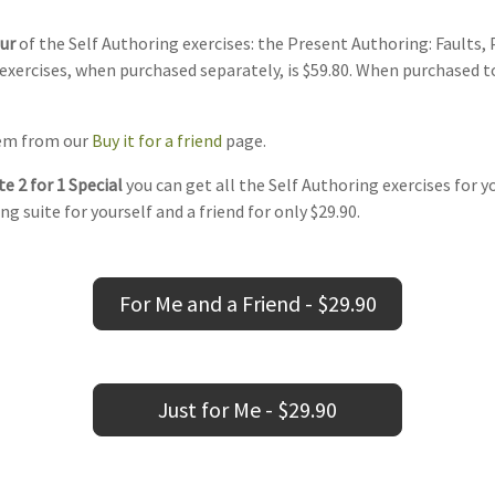
our
of the Self Authoring exercises: the Present Authoring: Faults,
exercises, when purchased separately, is $59.80. When purchased t
item from our
Buy it for a friend
page.
e 2 for 1 Special
you can get all the Self Authoring exercises for y
ng suite for yourself and a friend for only $29.90.
For Me and a Friend - $29.90
Just for Me - $29.90