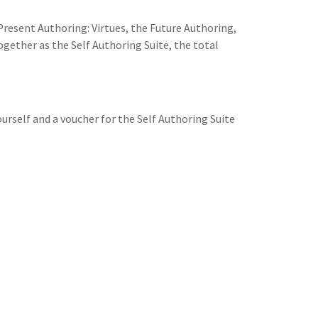
 Present Authoring: Virtues, the Future Authoring,
ogether as the Self Authoring Suite, the total
ourself and a voucher for the Self Authoring Suite