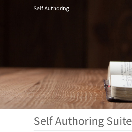
Self Authoring
Self Authoring Suite