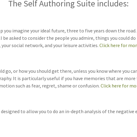
The Self Authoring Suite includes:
you imagine your ideal future, three to five years down the road. W
l be asked to consider the people you admire, things you could do
 your social network, and your leisure activities.
Click here for mo
hould go, or how you should get there, unless you know where you 
aphy. It is particularly useful if you have memories that are mor
emotion such as fear, regret, shame or confusion.
Click here for mo
designed to allow you to do an in-depth analysis of the negative el