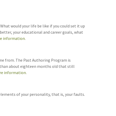
hat would your life be like if you could set it up
 better, your educational and career goals, what
re information.
came from. The Past Authoring Program is
e than about eighteen months old that still
re information.
ements of your personality, that is, your faults.