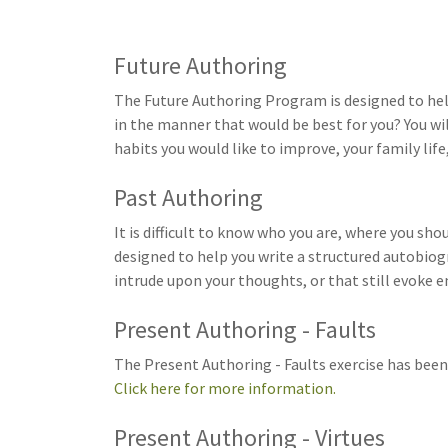
Future Authoring
The Future Authoring Program is designed to help 
in the manner that would be best for you? You wil
habits you would like to improve, your family life,
Past Authoring
It is difficult to know who you are, where you s
designed to help you write a structured autobiogr
intrude upon your thoughts, or that still evoke 
Present Authoring - Faults
The Present Authoring - Faults exercise has been 
Click here for more information.
Present Authoring - Virtues