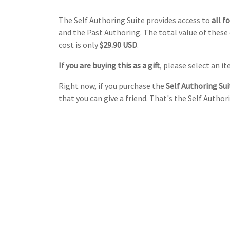
The Self Authoring Suite provides access to
all f
and the Past Authoring. The total value of these 
cost is only
$29.90 USD
.
If you are buying this as a gift
, please select an 
Right now, if you purchase the
Self Authoring Suit
that you can give a friend. That's the Self Authori