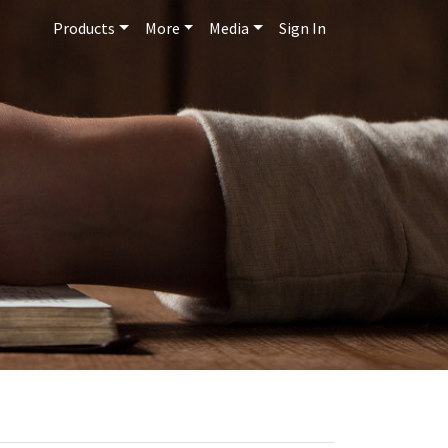
Products
More
Media
Sign In