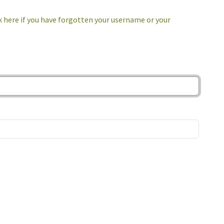
k here if you have forgotten your username or your