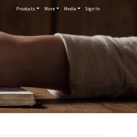
Products
More
Media
Sign In