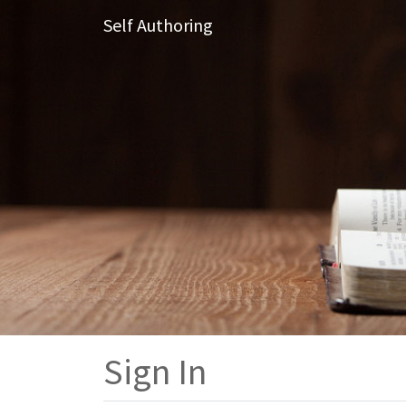
Self Authoring
Sign In