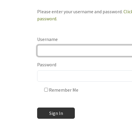
Please enter your username and password.
Clic
password.
Username
Password
Remember Me
Sign In