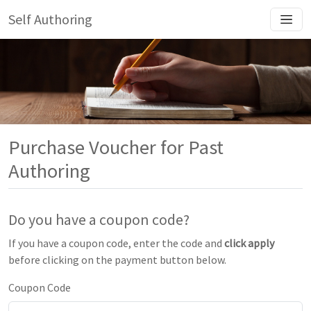
Self Authoring
Purchase Voucher for Past
Authoring
Do you have a coupon code?
If you have a coupon code, enter the code and
click apply
before clicking on the payment button below.
Coupon Code