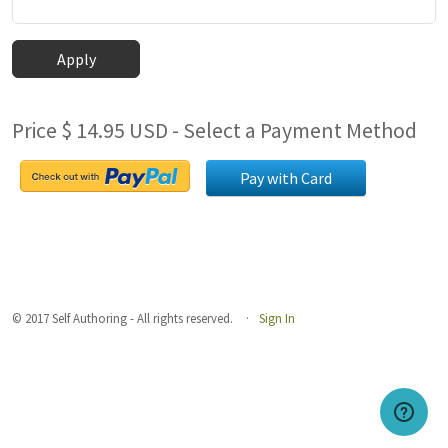
Apply
Price $ 14.95 USD - Select a Payment Method
Pay with Card
© 2017 Self Authoring - All rights reserved.
Sign In