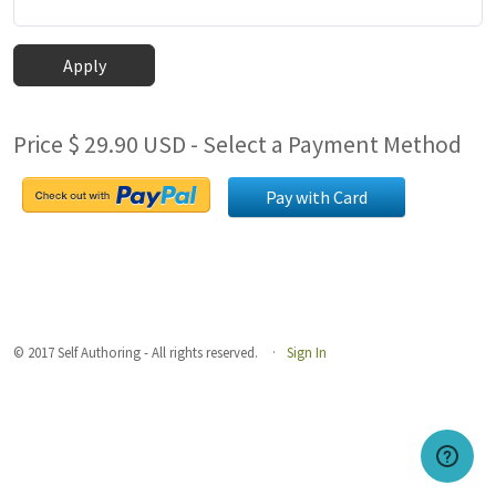
Apply
Price $ 29.90 USD - Select a Payment Method
Pay with Card
© 2017 Self Authoring - All rights reserved.
Sign In