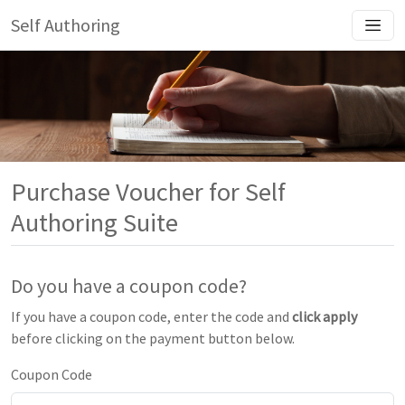
Self Authoring
Purchase Voucher for Self
Authoring Suite
Do you have a coupon code?
If you have a coupon code, enter the code and
click apply
before clicking on the payment button below.
Coupon Code