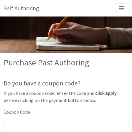
Self Authoring
Purchase Past Authoring
Do you have a coupon code?
If you have a coupon code, enter the code and
click apply
before clicking on the payment button below.
Coupon Code