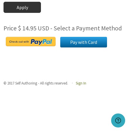
Apply
Price $ 14.95 USD - Select a Payment Method
Pay with Card
© 2017 Self Authoring - All rights reserved.
Sign In